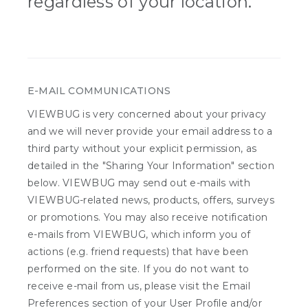
regardless of your location.
E-MAIL COMMUNICATIONS
VIEWBUG is very concerned about your privacy
and we will never provide your email address to a
third party without your explicit permission, as
detailed in the "Sharing Your Information" section
below. VIEWBUG may send out e-mails with
VIEWBUG-related news, products, offers, surveys
or promotions. You may also receive notification
e-mails from VIEWBUG, which inform you of
actions (e.g. friend requests) that have been
performed on the site. If you do not want to
receive e-mail from us, please visit the Email
Preferences section of your User Profile and/or