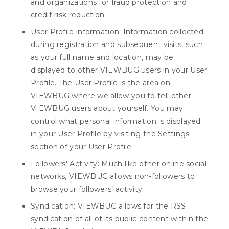
and organizations for fraud protection and
credit risk reduction.
User Profile information: Information collected
during registration and subsequent visits, such
as your full name and location, may be
displayed to other VIEWBUG users in your User
Profile. The User Profile is the area on
VIEWBUG where we allow you to tell other
VIEWBUG users about yourself. You may
control what personal information is displayed
in your User Profile by visiting the Settings
section of your User Profile.
Followers' Activity: Much like other online social
networks, VIEWBUG allows non-followers to
browse your followers’ activity.
Syndication: VIEWBUG allows for the RSS
syndication of all of its public content within the