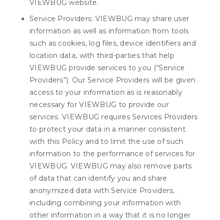
VIEWBUG website.
Service Providers: VIEWBUG may share user
information as well as information from tools
such as cookies, log files, device identifiers and
location data, with third-parties that help
VIEWBUG provide services to you (“Service
Providers”). Our Service Providers will be given
access to your information as is reasonably
necessary for VIEWBUG to provide our
services. VIEWBUG requires Services Providers
to protect your data in a manner consistent
with this Policy and to limit the use of such
information to the performance of services for
VIEWBUG. VIEWBUG may also remove parts
of data that can identify you and share
anonymized data with Service Providers,
including combining your information with
other information in a way that it is no longer