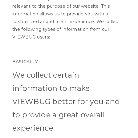
relevant to the purpose of our website. This
information allows us to provide you with a
customized and efficient experience. We collect
the following types of information from our
VIEWBUG users:
BASICALLY,
We collect certain
information to make
VIEWBUG better for you and
to provide a great overall
experience.