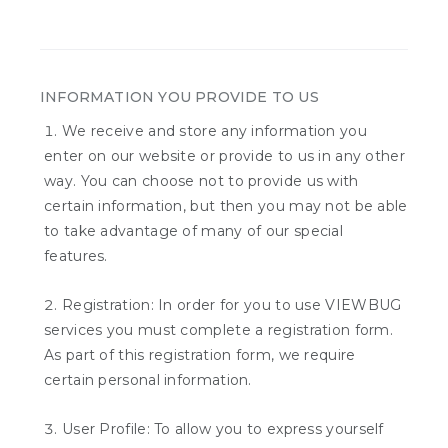
INFORMATION YOU PROVIDE TO US
We receive and store any information you
enter on our website or provide to us in any other
way. You can choose not to provide us with
certain information, but then you may not be able
to take advantage of many of our special
features.
Registration: In order for you to use VIEWBUG
services you must complete a registration form.
As part of this registration form, we require
certain personal information.
User Profile: To allow you to express yourself