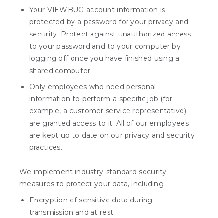
Your VIEWBUG account information is
protected by a password for your privacy and
security. Protect against unauthorized access
to your password and to your computer by
logging off once you have finished using a
shared computer.
Only employees who need personal
information to perform a specific job (for
example, a customer service representative)
are granted access to it. All of our employees
are kept up to date on our privacy and security
practices.
We implement industry-standard security
measures to protect your data, including:
Encryption of sensitive data during
transmission and at rest.