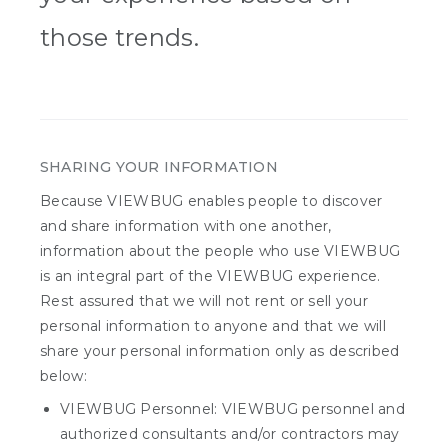
those trends.
SHARING YOUR INFORMATION
Because VIEWBUG enables people to discover
and share information with one another,
information about the people who use VIEWBUG
is an integral part of the VIEWBUG experience.
Rest assured that we will not rent or sell your
personal information to anyone and that we will
share your personal information only as described
below:
VIEWBUG Personnel: VIEWBUG personnel and
authorized consultants and/or contractors may