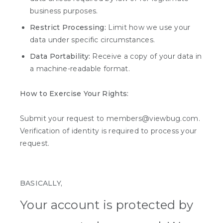
business purposes.
Restrict Processing:
Limit how we use your
data under specific circumstances.
Data Portability:
Receive a copy of your data in
a machine-readable format.
How to Exercise Your Rights:
Submit your request to members@viewbug.com.
Verification of identity is required to process your
request.
BASICALLY,
Your account is protected by