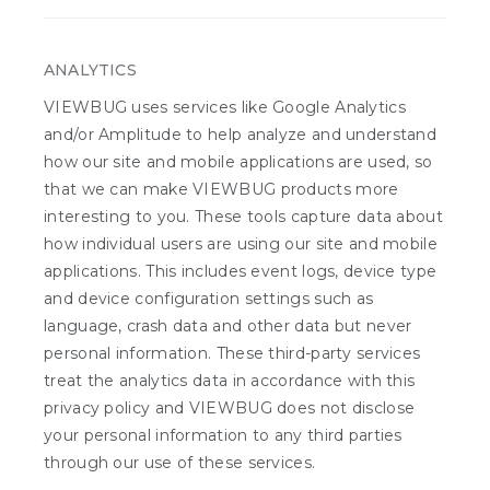
ANALYTICS
VIEWBUG uses services like Google Analytics
and/or Amplitude to help analyze and understand
how our site and mobile applications are used, so
that we can make VIEWBUG products more
interesting to you. These tools capture data about
how individual users are using our site and mobile
applications. This includes event logs, device type
and device configuration settings such as
language, crash data and other data but never
personal information. These third-party services
treat the analytics data in accordance with this
privacy policy and VIEWBUG does not disclose
your personal information to any third parties
through our use of these services.