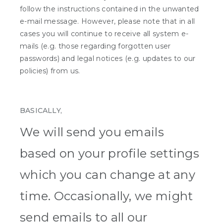
follow the instructions contained in the unwanted
e-mail message. However, please note that in all
cases you will continue to receive all system e-
mails (e.g. those regarding forgotten user
passwords) and legal notices (e.g. updates to our
policies) from us.
BASICALLY,
We will send you emails
based on your profile settings
which you can change at any
time. Occasionally, we might
send emails to all our