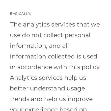
BASICALLY,
The analytics services that we
use do not collect personal
information, and all
information collected is used
in accordance with this policy.
Analytics services help us
better understand usage
trends and help us improve
your experience based on