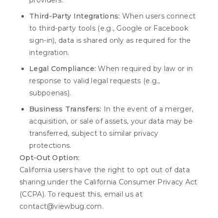
providers.
Third-Party Integrations:
When users connect
to third-party tools (e.g., Google or Facebook
sign-in), data is shared only as required for the
integration.
Legal Compliance:
When required by law or in
response to valid legal requests (e.g.,
subpoenas).
Business Transfers:
In the event of a merger,
acquisition, or sale of assets, your data may be
transferred, subject to similar privacy
protections.
Opt-Out Option:
California users have the right to opt out of data
sharing under the California Consumer Privacy Act
(CCPA). To request this, email us at
contact@viewbug.com.