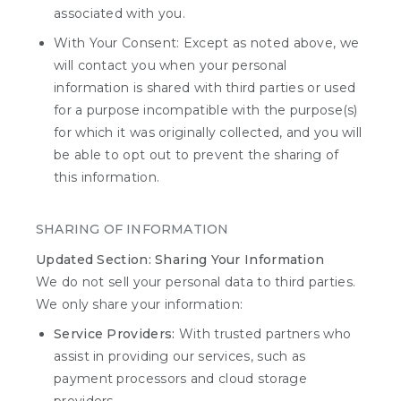
associated with you.
With Your Consent: Except as noted above, we
will contact you when your personal
information is shared with third parties or used
for a purpose incompatible with the purpose(s)
for which it was originally collected, and you will
be able to opt out to prevent the sharing of
this information.
SHARING OF INFORMATION
Updated Section: Sharing Your Information
We do not sell your personal data to third parties.
We only share your information:
Service Providers:
With trusted partners who
assist in providing our services, such as
payment processors and cloud storage