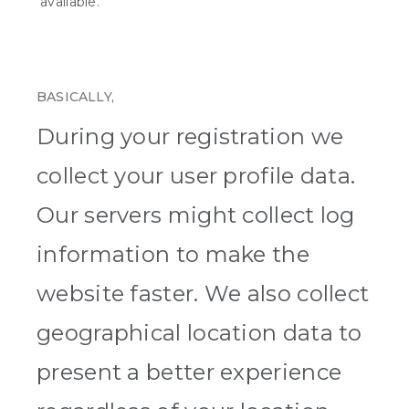
available.
BASICALLY,
During your registration we
collect your user profile data.
Our servers might collect log
information to make the
website faster. We also collect
geographical location data to
present a better experience