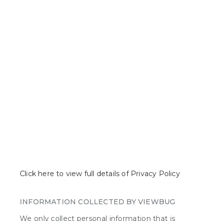
with the community, join photo
contests or challenges, create
challenges, build websites and search
for photos, like or comment on them.
The services can be accessed via the mobile VIEWBUG app
(hereinafter "App")
or on www.viewbug.com (hereinafter "Website").
Click here to view full details of Privacy Policy
INFORMATION COLLECTED BY VIEWBUG
We only collect personal information that is