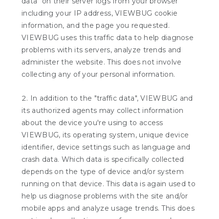
data" on their server logs from your browser
including your IP address, VIEWBUG cookie
information, and the page you requested.
VIEWBUG uses this traffic data to help diagnose
problems with its servers, analyze trends and
administer the website. This does not involve
collecting any of your personal information.
In addition to the "traffic data", VIEWBUG and
its authorized agents may collect information
about the device you're using to access
VIEWBUG, its operating system, unique device
identifier, device settings such as language and
crash data. Which data is specifically collected
depends on the type of device and/or system
running on that device. This data is again used to
help us diagnose problems with the site and/or
mobile apps and analyze usage trends. This does