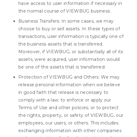
have access to user information if necessary in
the normal course of VIEWBUG business.
Business Transfers: In some cases, we may
choose to buy or sell assets. In these types of
transactions, user information is typically one of
the business assets that is transferred.
Moreover, if VIEWBUG, or substantially all of its
assets, were acquired, user information would
be one of the assets that is transferred.
Protection of VIEWBUG and Others: We may
release personal information when we believe
in good faith that release is necessary to
comply with a law; to enforce or apply our
Terms of Use and other policies; or to protect
the rights, property, or safety of VIEWBUG, our
employees, our users, or others. This includes
exchanging information with other companies