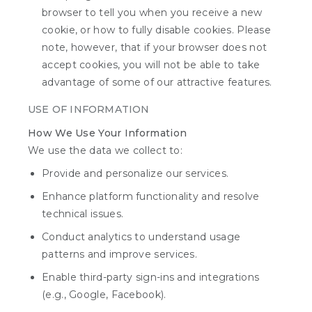
browser to tell you when you receive a new
cookie, or how to fully disable cookies. Please
note, however, that if your browser does not
accept cookies, you will not be able to take
advantage of some of our attractive features.
USE OF INFORMATION
How We Use Your Information
We use the data we collect to:
Provide and personalize our services.
Enhance platform functionality and resolve
technical issues.
Conduct analytics to understand usage
patterns and improve services.
Enable third-party sign-ins and integrations
(e.g., Google, Facebook).