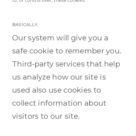
to, or control over, these cookies.
BASICALLY,
Our system will give you a
safe cookie to remember you.
Third-party services that help
us analyze how our site is
used also use cookies to
collect information about
visitors to our site.