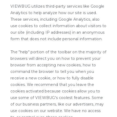
VIEWBUG utilizes third-party services like Google
Analytics to help analyze how our site is used.
These services, including Google Analytics, also
use cookies to collect information about visitors to
our site (including IP addresses) in an anonymous
form that does not include personal information.
The "help" portion of the toolbar on the majority of
browsers will direct you on how to prevent your
browser from accepting new cookies, how to
command the browser to tell you when you
receive a new cookie, or how to fully disable
cookies. We recommend that you leave the
cookies activated because cookies allow you to
use some of VIEWBUG's coolest features. Some
of our business partners, like our advertisers, may
use cookies on our website. We have no access