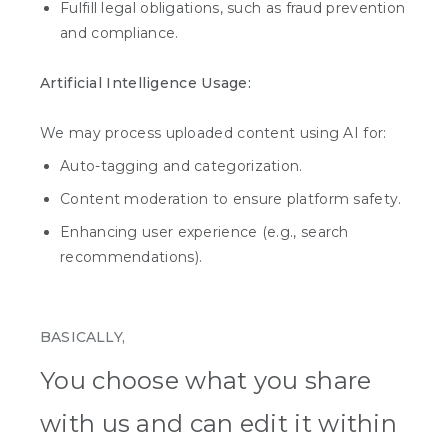
Fulfill legal obligations, such as fraud prevention
and compliance.
Artificial Intelligence Usage:
We may process uploaded content using AI for:
Auto-tagging and categorization.
Content moderation to ensure platform safety.
Enhancing user experience (e.g., search
recommendations).
BASICALLY,
You choose what you share
with us and can edit it within