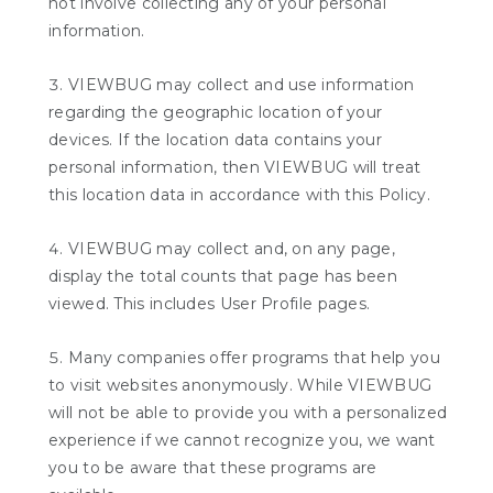
not involve collecting any of your personal
information.
VIEWBUG may collect and use information
regarding the geographic location of your
devices. If the location data contains your
personal information, then VIEWBUG will treat
this location data in accordance with this Policy.
VIEWBUG may collect and, on any page,
display the total counts that page has been
viewed. This includes User Profile pages.
Many companies offer programs that help you
to visit websites anonymously. While VIEWBUG
will not be able to provide you with a personalized
experience if we cannot recognize you, we want
you to be aware that these programs are