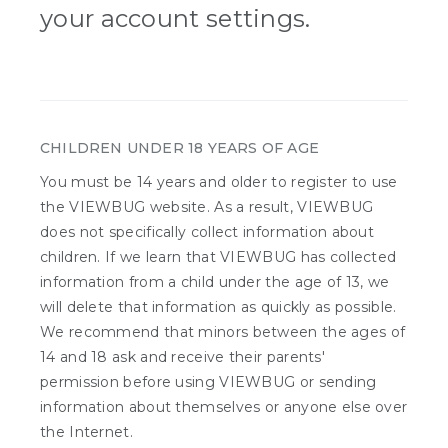
your account settings.
CHILDREN UNDER 18 YEARS OF AGE
You must be 14 years and older to register to use
the VIEWBUG website. As a result, VIEWBUG
does not specifically collect information about
children. If we learn that VIEWBUG has collected
information from a child under the age of 13, we
will delete that information as quickly as possible.
We recommend that minors between the ages of
14 and 18 ask and receive their parents'
permission before using VIEWBUG or sending
information about themselves or anyone else over
the Internet.