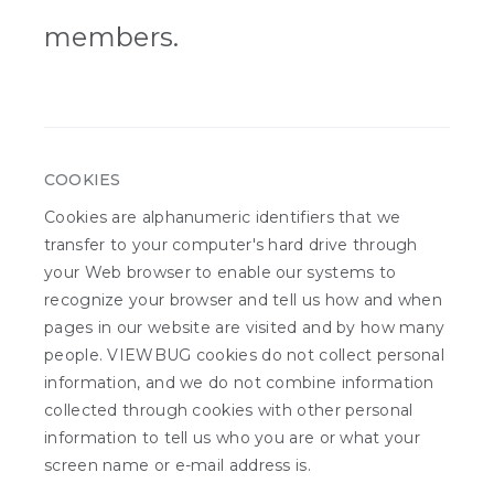
members.
COOKIES
Cookies are alphanumeric identifiers that we
transfer to your computer's hard drive through
your Web browser to enable our systems to
recognize your browser and tell us how and when
pages in our website are visited and by how many
people. VIEWBUG cookies do not collect personal
information, and we do not combine information
collected through cookies with other personal
information to tell us who you are or what your
screen name or e-mail address is.