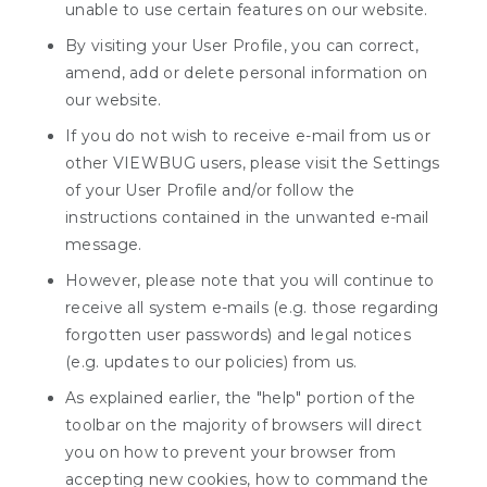
unable to use certain features on our website.
By visiting your User Profile, you can correct,
amend, add or delete personal information on
our website.
If you do not wish to receive e-mail from us or
other VIEWBUG users, please visit the Settings
of your User Profile and/or follow the
instructions contained in the unwanted e-mail
message.
However, please note that you will continue to
receive all system e-mails (e.g. those regarding
forgotten user passwords) and legal notices
(e.g. updates to our policies) from us.
As explained earlier, the "help" portion of the
toolbar on the majority of browsers will direct
you on how to prevent your browser from
accepting new cookies, how to command the