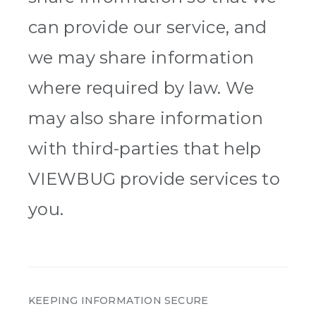
can provide our service, and
we may share information
where required by law. We
may also share information
with third-parties that help
VIEWBUG provide services to
you.
KEEPING INFORMATION SECURE