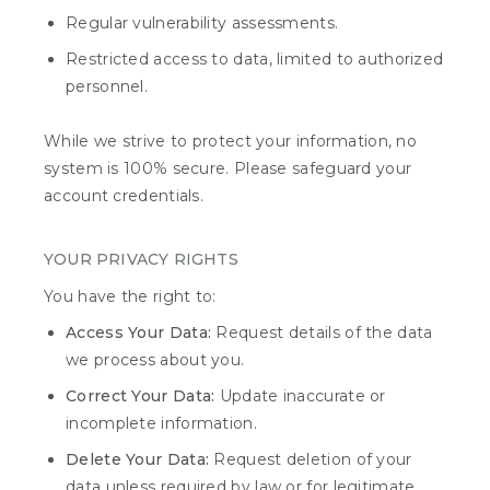
Regular vulnerability assessments.
Restricted access to data, limited to authorized
personnel.
While we strive to protect your information, no
system is 100% secure. Please safeguard your
account credentials.
YOUR PRIVACY RIGHTS
You have the right to:
Access Your Data:
Request details of the data
we process about you.
Correct Your Data:
Update inaccurate or
incomplete information.
Delete Your Data:
Request deletion of your
data unless required by law or for legitimate