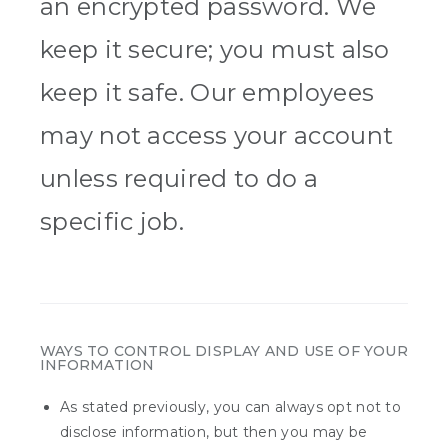
an encrypted password. We
keep it secure; you must also
keep it safe. Our employees
may not access your account
unless required to do a
specific job.
WAYS TO CONTROL DISPLAY AND USE OF YOUR
INFORMATION
As stated previously, you can always opt not to
disclose information, but then you may be