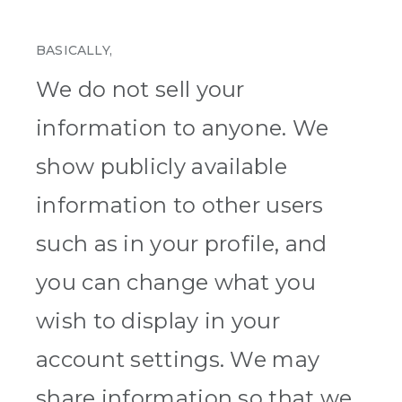
BASICALLY,
We do not sell your
information to anyone. We
show publicly available
information to other users
such as in your profile, and
you can change what you
wish to display in your
account settings. We may
share information so that we