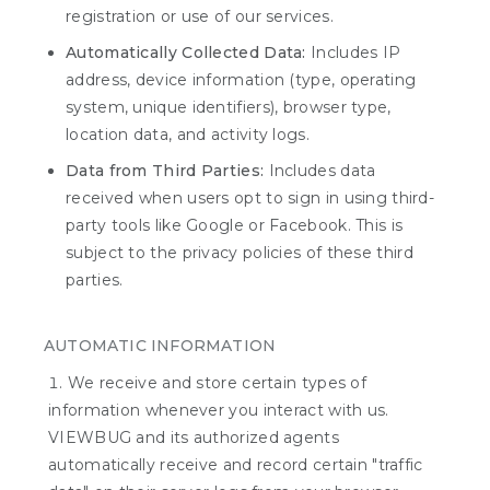
registration or use of our services.
Automatically Collected Data:
Includes IP
address, device information (type, operating
system, unique identifiers), browser type,
location data, and activity logs.
Data from Third Parties:
Includes data
received when users opt to sign in using third-
party tools like Google or Facebook. This is
subject to the privacy policies of these third
parties.
AUTOMATIC INFORMATION
We receive and store certain types of
information whenever you interact with us.
VIEWBUG and its authorized agents
automatically receive and record certain "traffic