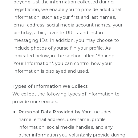
beyond just the information collected during
registration, we enable you to provide additional
information, such as your first and last names,
email address, social media account names, your
birthday, a bio, favorite URLs, and instant
messaging IDs. In addition, you may choose to
include photos of yourself in your profile. As
indicated below, in the section titled "Sharing
Your Information", you can control how your
information is displayed and used.
Types of Information We Collect
We collect the following types of information to
provide our services:
Personal Data Provided by You:
Includes
name, email address, username, profile
information, social media handles, and any
other information you voluntarily provide during