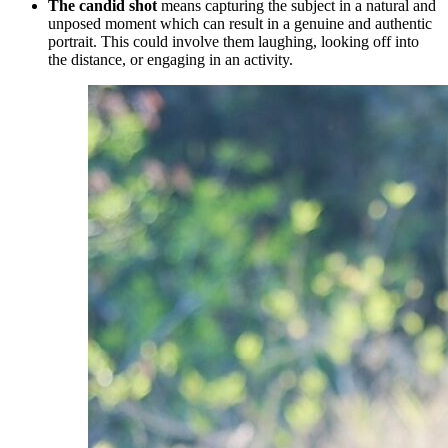
The candid shot
means capturing the subject in a natural and
unposed moment which can result in a genuine and authentic
portrait. This could involve them laughing, looking off into
the distance, or engaging in an activity.