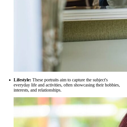
Lifestyle:
These portraits aim to capture the subject's
everyday life and activities, often showcasing their hobbies,
interests, and relationships.