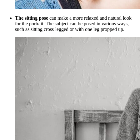
The sitting pose
can make a more relaxed and natural look
for the portrait. The subject can be posed in various ways,
such as sitting cross-legged or with one leg propped up.