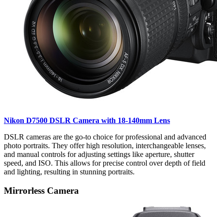
Nikon D7500 DSLR Camera with 18-140mm Lens
DSLR cameras are the go-to choice for professional and advanced
photo portraits. They offer high resolution, interchangeable lenses,
and manual controls for adjusting settings like aperture, shutter
speed, and ISO. This allows for precise control over depth of field
and lighting, resulting in stunning portraits.
Mirrorless Camera