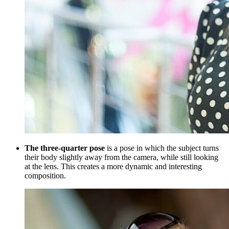
The three-quarter pose
is a pose in which the subject turns
their body slightly away from the camera, while still looking
at the lens. This creates a more dynamic and interesting
composition.