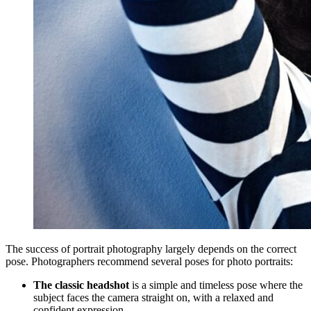
The success of portrait photography largely depends on the correct
pose. Photographers recommend several poses for photo portraits:
The classic headshot
is a simple and timeless pose where the
subject faces the camera straight on, with a relaxed and
confident expression.