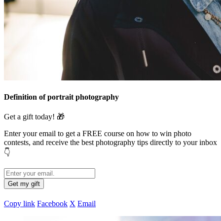
Definition of portrait photography
Get a gift today! 🎁
Enter your email to get a FREE course on how to win photo
contests,
and receive the best photography tips directly to your inbox
👇
Copy link
Facebook
X
Email