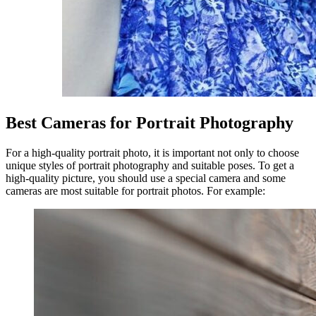
Best Cameras for Portrait Photography
For a high-quality portrait photo, it is important not only to choose
unique styles of portrait photography and suitable poses. To get a
high-quality picture, you should use a special camera and some
cameras are most suitable for portrait photos. For example: