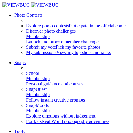
Photo Contests
Explore photo contests
Participate in the official contests
Discover photo challenges
Membership
Launch and browse member challenges
Submit my vote
Pick my favorite photos
My submissions
View my top shots and ranks
Snaps
School
Membership
Personal guidance and courses
SnapQuest
Membership
Follow instant creative prompts
SnapMoods
Membership
Explore emotions without judgement
For kids
Real World photography adventures
Tools