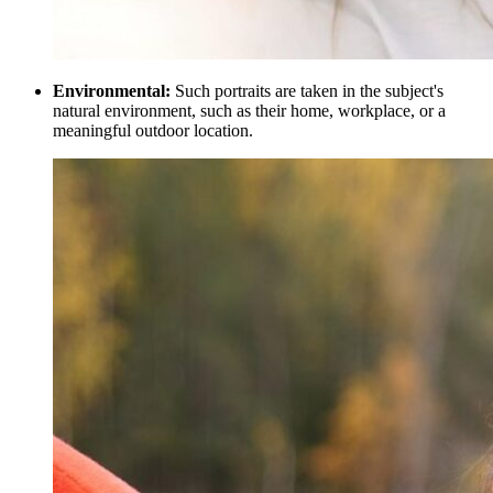
Environmental:
Such portraits are taken in the subject's
natural environment, such as their home, workplace, or a
meaningful outdoor location.