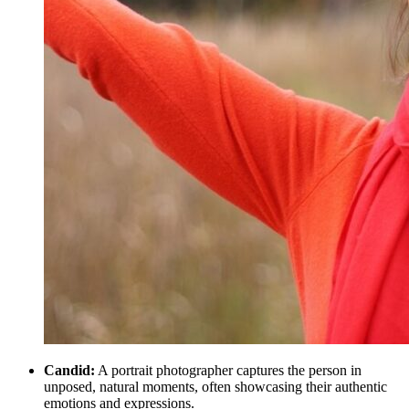
Candid:
A portrait photographer captures the person in
unposed, natural moments, often showcasing their authentic
emotions and expressions.