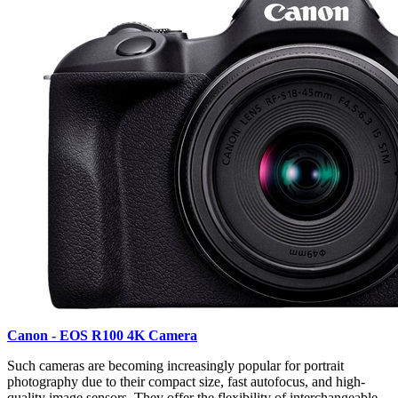
Canon - EOS R100 4K Camera
Such cameras are becoming increasingly popular for portrait
photography due to their compact size, fast autofocus, and high-
quality image sensors. They offer the flexibility of interchangeable