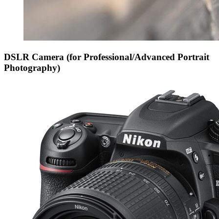
DSLR Camera (for Professional/Advanced Portrait
Photography)