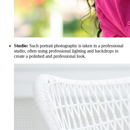
Studio:
Such portrait photography is taken in a professional
studio, often using professional lighting and backdrops to
create a polished and professional look.