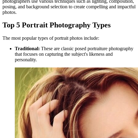
photographers use various techniques such as lighting, composition,
posing, and background selection to create compelling and impactful
photos.
Top 5 Portrait Photography Types
The most popular types of portrait photos include:
Traditional:
These are classic posed portraiture photography
that focuses on capturing the subject's likeness and
personality.