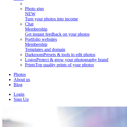
Photo gigs
NEW
Turn your photos into income
Chat
Membership
Get instant feedback on your photos
Portfolio websites
Membership
Templates and domain
Darkroom
Presets & tools to edit photos
Logos
Protect & grow your photography brand
Prints
Top quality prints of your photos
Photos
About us
Blog
Login
Sign Up