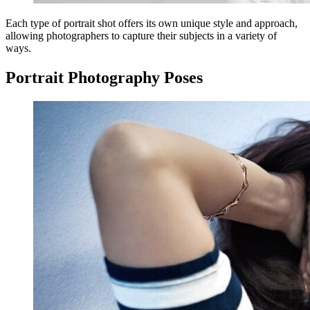
Each type of portrait shot offers its own unique style and approach,
allowing photographers to capture their subjects in a variety of
ways.
Portrait Photography Poses