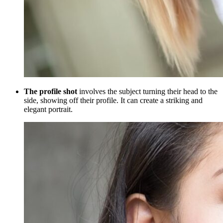
The profile shot
involves the subject turning their head to the
side, showing off their profile. It can create a striking and
elegant portrait.