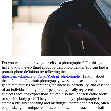
Do you want to improve yourself as a photographer? For this, you
have to know everything about portrait photography. You can find a
portrait photo definition by following the link
https://en.wikipedia.org/wiki/Portrait_photography
. Talking about
the definition of portrait photography, we should say that it is a
genre that focuses on capturing the likeness, personality, and essence
of an individual or a group of people. It typically represents the
subject's face and expressions but can also include their entire body
or specific body parts. The goal of portrait-style photography is to
create a visually appealing and meaningful portrait of a person, often
emphasizing his unique features, emotions, and character. Portrait