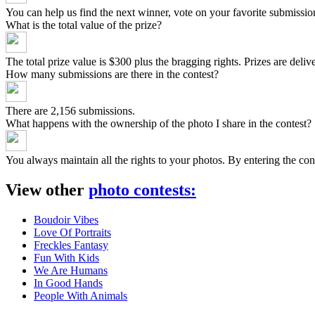
You can help us find the next winner, vote on your favorite submissio
What is the total value of the prize?
The total prize value is $300 plus the bragging rights. Prizes are del
How many submissions are there in the contest?
There are 2,156 submissions.
What happens with the ownership of the photo I share in the contest?
You always maintain all the rights to your photos. By entering the
View other
photo contests
:
Boudoir Vibes
Love Of Portraits
Freckles Fantasy
Fun With Kids
We Are Humans
In Good Hands
People With Animals