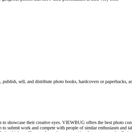
, publish, sell, and distribute photo books, hardcovers or paperbacks, an
ies to showcase their creative eyes. VIEWBUG offers the best photo con
orm to submit work and compete with people of similar enthusiasm and ta