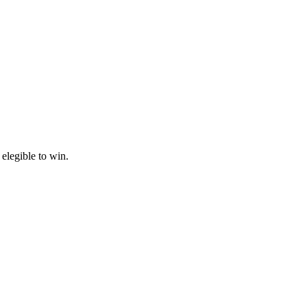
 elegible to win.