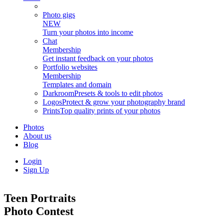
Photo gigs
NEW
Turn your photos into income
Chat
Membership
Get instant feedback on your photos
Portfolio websites
Membership
Templates and domain
Darkroom
Presets & tools to edit photos
Logos
Protect & grow your photography brand
Prints
Top quality prints of your photos
Photos
About us
Blog
Login
Sign Up
Teen Portraits
Photo Contest