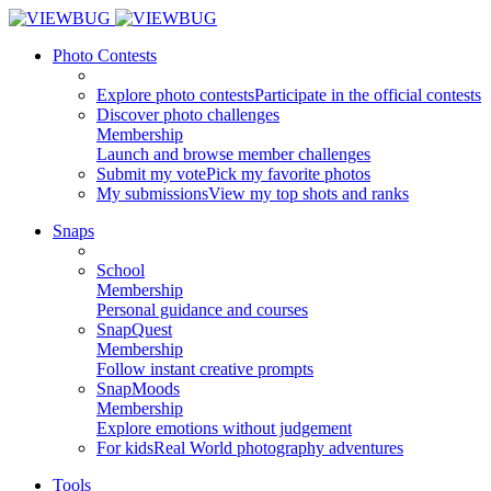
Photo Contests
Explore photo contests
Participate in the official contests
Discover photo challenges
Membership
Launch and browse member challenges
Submit my vote
Pick my favorite photos
My submissions
View my top shots and ranks
Snaps
School
Membership
Personal guidance and courses
SnapQuest
Membership
Follow instant creative prompts
SnapMoods
Membership
Explore emotions without judgement
For kids
Real World photography adventures
Tools