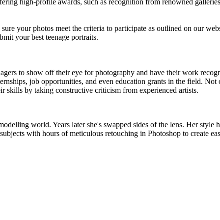
fering high-profile awards, such as recognition from renowned galleries
e sure your photos meet the criteria to participate as outlined on our web
mit your best teenage portraits.
gers to show off their eye for photography and have their work recogniz
ernships, job opportunities, and even education grants in the field. Not 
r skills by taking constructive criticism from experienced artists.
modelling world. Years later she's swapped sides of the lens. Her style h
ubjects with hours of meticulous retouching in Photoshop to create easi