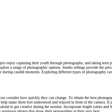
gers enjoy capturing their youth through photographs, and taking teen por
explore a range of photographic options. Studio settings provide the priv
se during candid moments. Exploring different types of photography can
ou consider how quickly they can change. To obtain the best photographs 
help make them feel understood and relaxed in front of the camera. If pos
afraid to get creative during the session. Incorporate bright colors and f
orgeous photos that show their personalities at their very best.