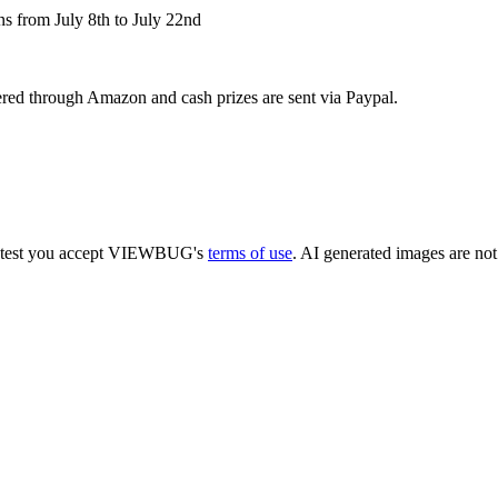
ns from July 8th to July 22nd
ivered through Amazon and cash prizes are sent via Paypal.
 contest you accept VIEWBUG's
terms of use
. AI generated images are not