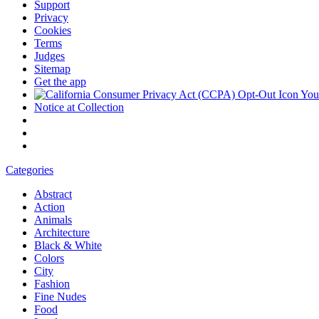
Support
Privacy
Cookies
Terms
Judges
Sitemap
Get the app
Your
Notice at Collection
Categories
Abstract
Action
Animals
Architecture
Black & White
Colors
City
Fashion
Fine Nudes
Food