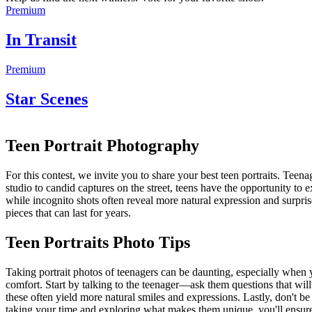
Premium
In Transit
Premium
Star Scenes
Teen Portrait Photography
For this contest, we invite you to share your best teen portraits. Teena
studio to candid captures on the street, teens have the opportunity to 
while incognito shots often reveal more natural expression and surpri
pieces that can last for years.
Teen Portraits Photo Tips
Taking portrait photos of teenagers can be daunting, especially when y
comfort. Start by talking to the teenager—ask them questions that will 
these often yield more natural smiles and expressions. Lastly, don't be 
taking your time and exploring what makes them unique, you'll ensure g