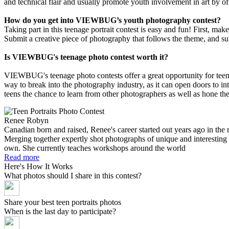
and technical flair and usually promote youth involvement in art by of
How do you get into VIEWBUG’s youth photography contest?
Taking part in this teenage portrait contest is easy and fun! First, mak
Submit a creative piece of photography that follows the theme, and sub
Is VIEWBUG's teenage photo contest worth it?
VIEWBUG's teenage photo contests offer a great opportunity for teena
way to break into the photography industry, as it can open doors to int
teens the chance to learn from other photographers as well as hone thei
Renee Robyn
Canadian born and raised, Renee's career started out years ago in the 
Merging together expertly shot photographs of unique and interesting s
own. She currently teaches workshops around the world
Read more
Here's How It Works
What photos should I share in this contest?
Share your best teen portraits photos
When is the last day to participate?