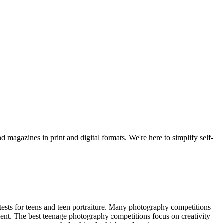
d magazines in print and digital formats. We're here to simplify self-
tests for teens and teen portraiture. Many photography competitions
lent. The best teenage photography competitions focus on creativity