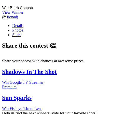
Win Blurb Coupon
View Winner
@
fionadj
Details
Photos
Share
Share this contest 👏
Share your photos with chances at awesome prizes.
Shadows In The Shot
Win Google TV Streamer
Premium
Sun Sparks
Win Fisheye 14mm Lens
Help us find the next winners. Vote for your favorite shots!