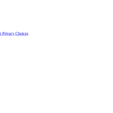
 Privacy Choices