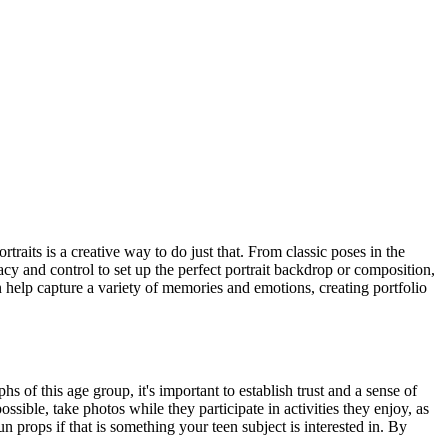
traits is a creative way to do just that. From classic poses in the
acy and control to set up the perfect portrait backdrop or composition,
 help capture a variety of memories and emotions, creating portfolio
of this age group, it's important to establish trust and a sense of
sible, take photos while they participate in activities they enjoy, as
un props if that is something your teen subject is interested in. By