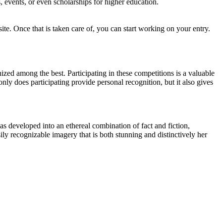
, events, or even scholarships for higher education.
site. Once that is taken care of, you can start working on your entry.
ed among the best. Participating in these competitions is a valuable
only does participating provide personal recognition, but it also gives
as developed into an ethereal combination of fact and fiction,
ly recognizable imagery that is both stunning and distinctively her