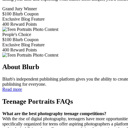
Grand Jury Winner
$100 Blurb Coupon
Exclusive Blog Feature
400 Reward Points
People's Choice
$100 Blurb Coupon
Exclusive Blog Feature
400 Reward Points
About Blurb
Blurb's independent publishing platform gives you the ability to create
publishing for everyone.
Read more
Teenage Portraits FAQs
What are the best photography teenage competitions?
With the rise of digital photography, teenagers have more opportunit
specifically organized for teens offer aspiring photographers a platf