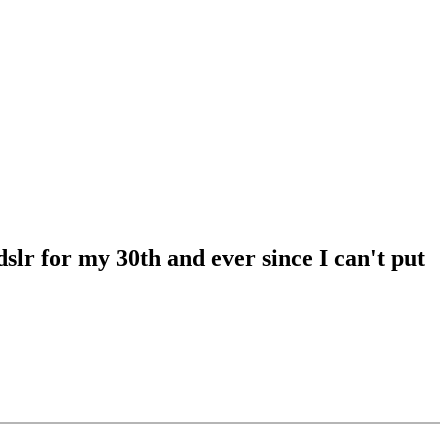
lr for my 30th and ever since I can't put