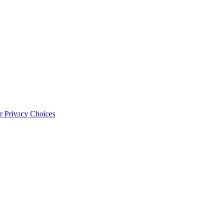
 Privacy Choices