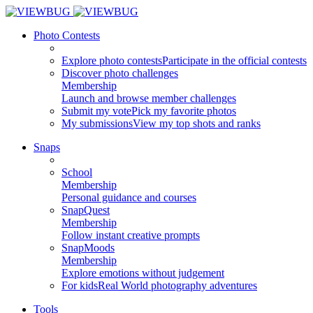
Photo Contests
Explore photo contests
Participate in the official contests
Discover photo challenges
Membership
Launch and browse member challenges
Submit my vote
Pick my favorite photos
My submissions
View my top shots and ranks
Snaps
School
Membership
Personal guidance and courses
SnapQuest
Membership
Follow instant creative prompts
SnapMoods
Membership
Explore emotions without judgement
For kids
Real World photography adventures
Tools