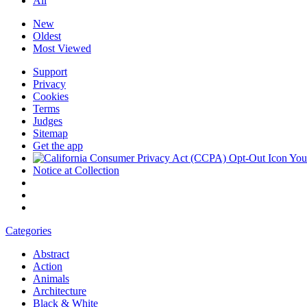
All
New
Oldest
Most Viewed
Support
Privacy
Cookies
Terms
Judges
Sitemap
Get the app
Your
Notice at Collection
Categories
Abstract
Action
Animals
Architecture
Black & White