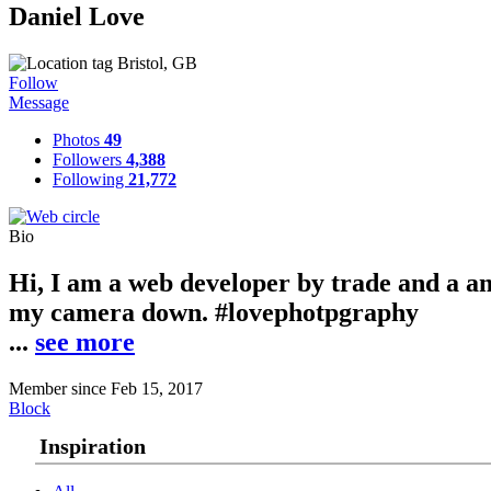
Daniel Love
Bristol, GB
Follow
Message
Photos
49
Followers
4,388
Following
21,772
Bio
Hi, I am a web developer by trade and a a
my camera down. #lovephotpgraphy
.
.
.
see more
Member since Feb 15, 2017
Block
Inspiration