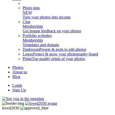
Photo gigs
NEW
Turn your photos into income
Chat
Membership
Get instant feedback on your photos
Portfolio websites
Membership
Templates and domain
Darkroom
Presets & tools to edit photos
Logos
Protect & grow your photography brand
Prints
Top quality prints of your photos
Photos
About us
Blog
Login
Sign Up
loved2030