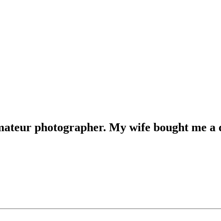
mateur photographer. My wife bought me a ds