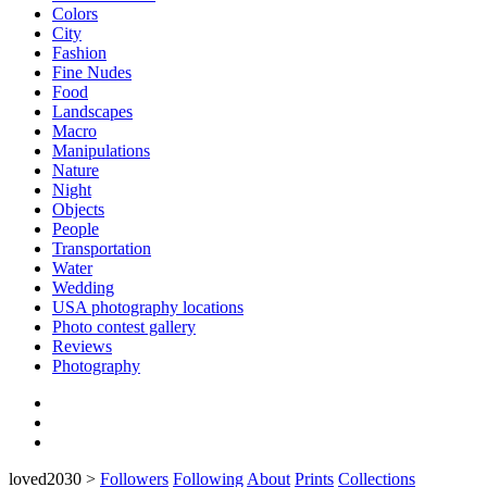
Colors
City
Fashion
Fine Nudes
Food
Landscapes
Macro
Manipulations
Nature
Night
Objects
People
Transportation
Water
Wedding
USA photography locations
Photo contest gallery
Reviews
Photography
loved2030
>
Followers
Following
About
Prints
Collections