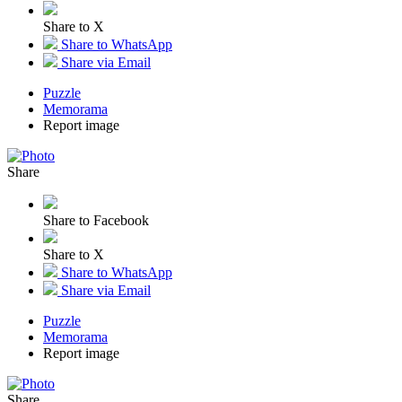
Share to X
Share to WhatsApp
Share via Email
Puzzle
Memorama
Report image
Share
Share to Facebook
Share to X
Share to WhatsApp
Share via Email
Puzzle
Memorama
Report image
Share