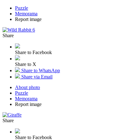
Puzzle
Memorama
Report image
Share
Share to Facebook
Share to X
Share to WhatsApp
Share via Email
About photo
Puzzle
Memorama
Report image
Share
Share to Facebook