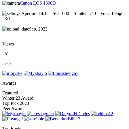
Canon EOS 1300D
Aperture 14/1
ISO 1000
Shutter 1/40
Focal Length
23/1
Sep, 2023
Views
251
Likes
Awards
Featured
Winter 23 Award
Top Pick 2023
Peer Award
+7
Top Ranks