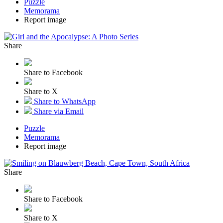
Puzzle
Memorama
Report image
Share
Share to Facebook
Share to X
Share to WhatsApp
Share via Email
Puzzle
Memorama
Report image
Share
Share to Facebook
Share to X