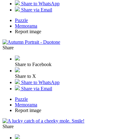
Share to WhatsApp
Share via Email
Puzzle
Memorama
Report image
Share
Share to Facebook
Share to X
Share to WhatsApp
Share via Email
Puzzle
Memorama
Report image
Share