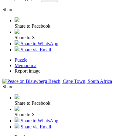
Share
Share to Facebook
Share to X
Share to WhatsApp
Share via Email
Puzzle
Memorama
Report image
Share
Share to Facebook
Share to X
Share to WhatsApp
Share via Email