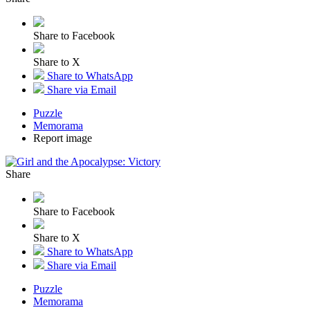
Share to Facebook
Share to X
Share to WhatsApp
Share via Email
Puzzle
Memorama
Report image
Share
Share to Facebook
Share to X
Share to WhatsApp
Share via Email
Puzzle
Memorama