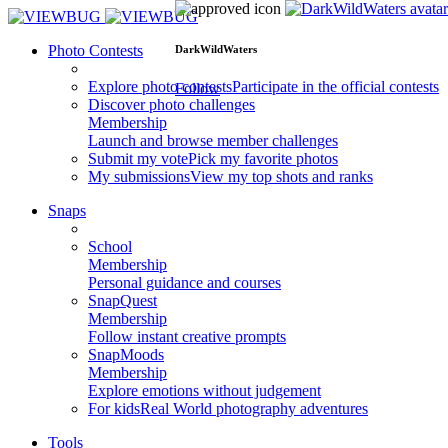
Photo Contests
DarkWildWaters
Explore photo contests
Participate in the official contests
Follow
Discover photo challenges
Membership
Launch and browse member challenges
Submit my vote
Pick my favorite photos
My submissions
View my top shots and ranks
Snaps
School
Membership
Personal guidance and courses
SnapQuest
Membership
Follow instant creative prompts
SnapMoods
Membership
Explore emotions without judgement
For kids
Real World photography adventures
Tools