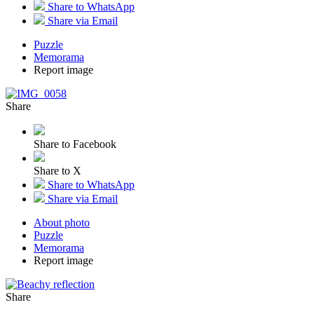
Share to WhatsApp
Share via Email
Puzzle
Memorama
Report image
Share
Share to Facebook
Share to X
Share to WhatsApp
Share via Email
About photo
Puzzle
Memorama
Report image
Share