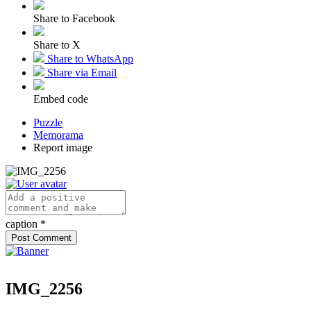
Share to Facebook
Share to X
Share to WhatsApp
Share via Email
Embed code
Puzzle
Memorama
Report image
caption
*
IMG_2256