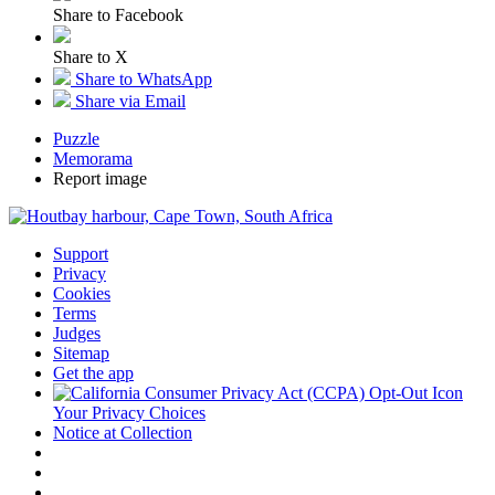
Share to Facebook
Share to X
Share to WhatsApp
Share via Email
Puzzle
Memorama
Report image
Support
Privacy
Cookies
Terms
Judges
Sitemap
Get the app
Your Privacy Choices
Notice at Collection