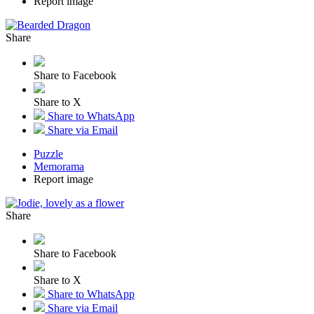
Report image
Share
Share to Facebook
Share to X
Share to WhatsApp
Share via Email
Puzzle
Memorama
Report image
Share
Share to Facebook
Share to X
Share to WhatsApp
Share via Email