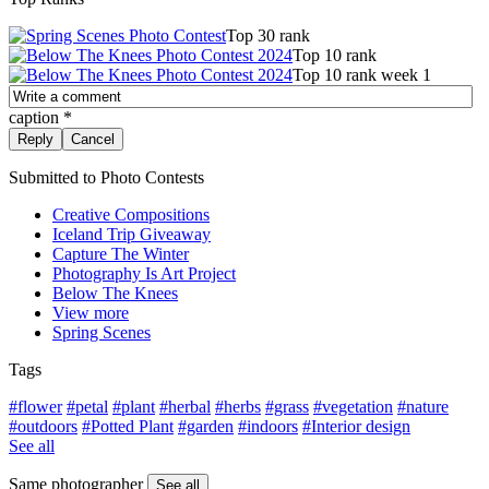
Top 30 rank
Top 10 rank
Top 10 rank week 1
caption
*
Submitted to Photo Contests
Creative Compositions
Iceland Trip Giveaway
Capture The Winter
Photography Is Art Project
Below The Knees
View more
Spring Scenes
Tags
#flower
#petal
#plant
#herbal
#herbs
#grass
#vegetation
#nature
#outdoors
#Potted Plant
#garden
#indoors
#Interior design
See all
Same photographer
See all