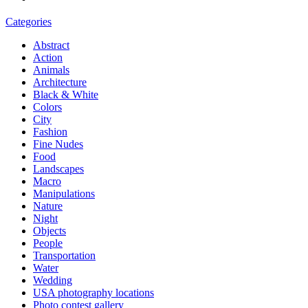
Categories
Abstract
Action
Animals
Architecture
Black & White
Colors
City
Fashion
Fine Nudes
Food
Landscapes
Macro
Manipulations
Nature
Night
Objects
People
Transportation
Water
Wedding
USA photography locations
Photo contest gallery