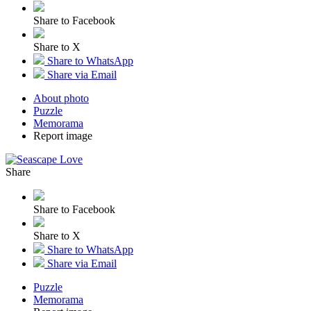
Share to Facebook
Share to X
Share to WhatsApp
Share via Email
About photo
Puzzle
Memorama
Report image
Share
Share to Facebook
Share to X
Share to WhatsApp
Share via Email
Puzzle
Memorama