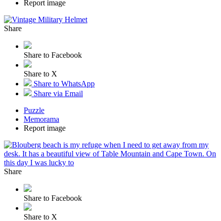
Report image
Share
Share to Facebook
Share to X
Share to WhatsApp
Share via Email
Puzzle
Memorama
Report image
Share
Share to Facebook
Share to X