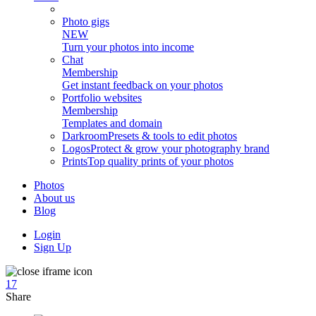
Photo gigs
NEW
Turn your photos into income
Chat
Membership
Get instant feedback on your photos
Portfolio websites
Membership
Templates and domain
Darkroom
Presets & tools to edit photos
Logos
Protect & grow your photography brand
Prints
Top quality prints of your photos
Photos
About us
Blog
Login
Sign Up
17
Share